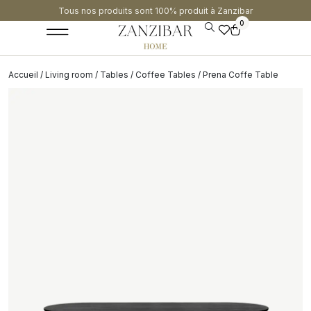
Tous nos produits sont 100% produit à Zanzibar​
0
Accueil
/
Living room
/
Tables
/
Coffee Tables
/ Prena Coffe Table