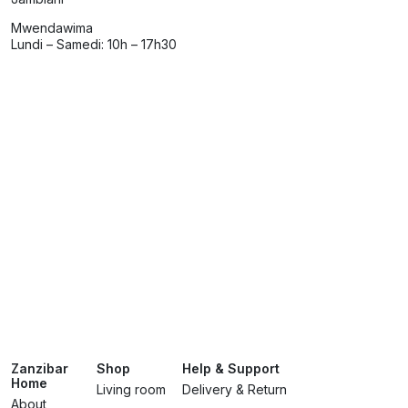
Mwendawima
Lundi – Samedi: 10h – 17h30
Zanzibar
Shop
Help & Support
Home
Living room
Delivery & Return
About