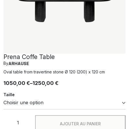
Prena Coffe Table
By
ARHAUSE
Oval table from travertine stone Ø 120 (200) x 120 cm
1050,00
€
–
1250,00
€
Taille
AJOUTER AU PANIER