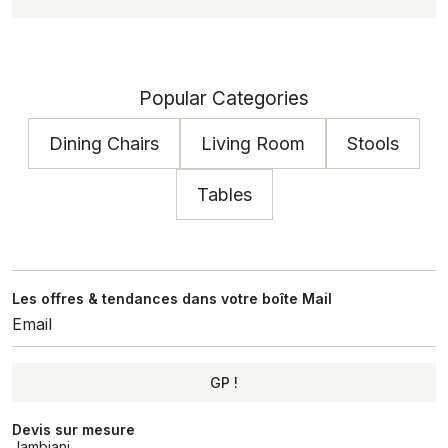
Popular Categories
Dining Chairs
Living Room
Stools
Tables
Les offres & tendances dans votre boîte Mail
GP !
Alternative:
Devis sur mesure
Jambiani