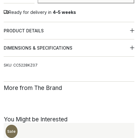
Alternative:
Ready for delivery in
4–5 weeks
PRODUCT DETAILS
DIMENSIONS & SPECIFICATIONS
SKU: CC5228KZ07
More from The Brand
You Might be Interested
New
Sale