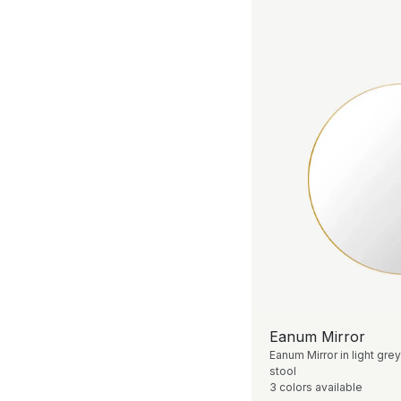
Eanum Mirror
Eanum Mirror in light grey
stool
3 colors available