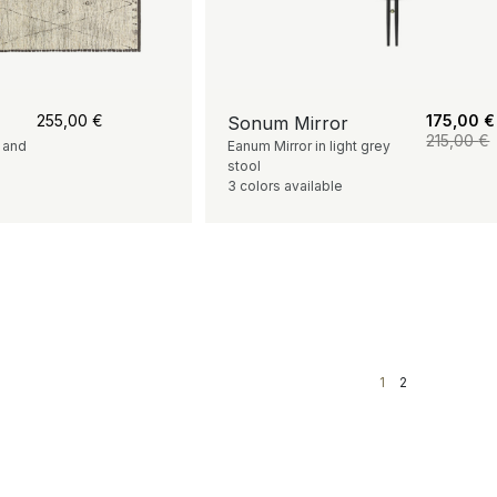
255,00
€
175,00
€
Sonum Mirror
215,00
€
s and
Eanum Mirror in light grey
stool
3 colors available
1
2