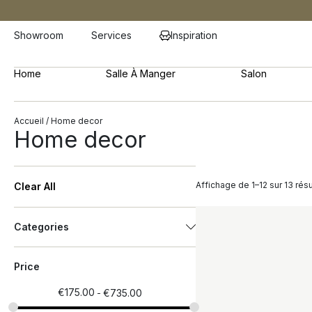
Showroom
Services
Inspiration
Home
Salle À Manger
Salon
Accueil
/ Home decor
Home decor
Affichage de 1–12 sur 13 résu
Clear All
Categories
Price
€
175.00
€
735.00