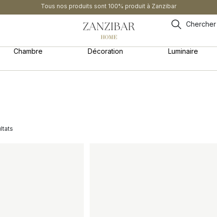
Tous nos produits sont 100% produit à Zanzibar
Chercher
Chambre
Décoration
Luminaire
ltats