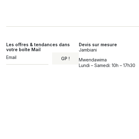
Les offres & tendances dans
Devis sur mesure
votre boîte Mail
Jambiani
GP !
Mwendawima
Lundi – Samedi: 10h – 17h30
Alternative: