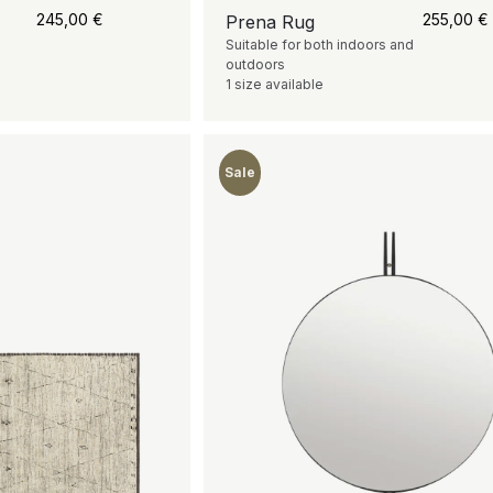
245,00
€
255,00
€
Prena Rug
Suitable for both indoors and
outdoors
1 size available
Sale