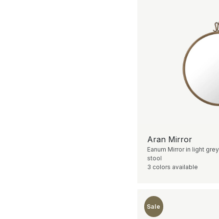
Aran Mirror
Eanum Mirror in light grey
stool
3 colors available
Sale