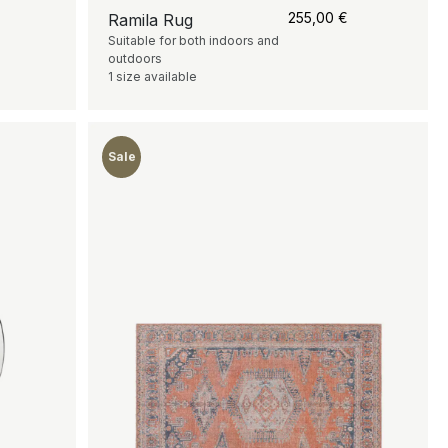
255,00
€
Ramila Rug
Suitable for both indoors and
outdoors
1 size available
Sale