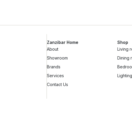
Zanzibar Home
Shop
About
Living 
Showroom
Dining
Brands
Bedroo
Services
Lightin
Contact Us