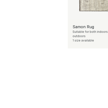
Samon Rug
Suitable for both indoor
outdoors
1 size available