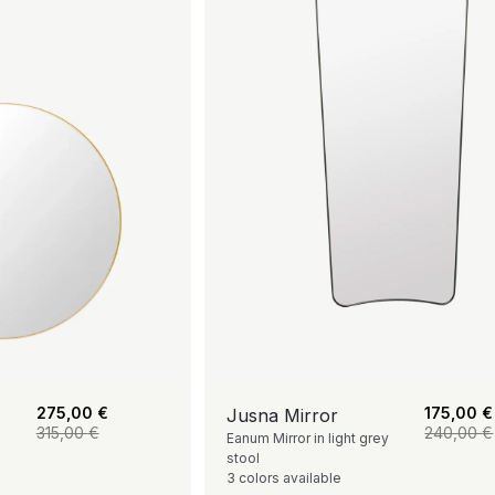
275,00
€
175,00
€
Jusna Mirror
315,00
€
240,00
€
Eanum Mirror in light grey
stool
3 colors available