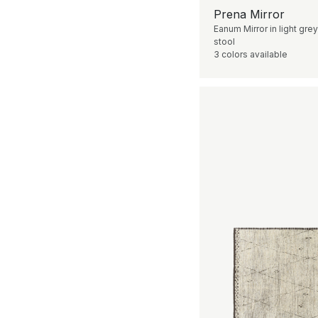
Prena Mirror
Eanum Mirror in light grey
stool
3 colors available