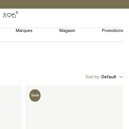
0
Marques
Magasin
Promotions
Sort by:
Default
Sale