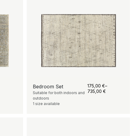
175,00
€
–
Bedroom Set
735,00
€
Suitable for both indoors and
outdoors
1 size available