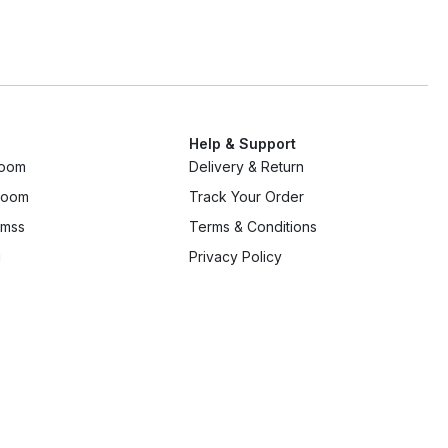
Help & Support
room
Delivery & Return
 room
Track Your Order
mss
Terms & Conditions
g
Privacy Policy