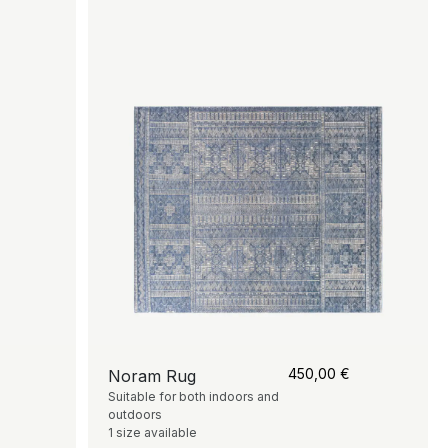
450,00
€
Noram Rug
Suitable for both indoors and
outdoors
1 size available