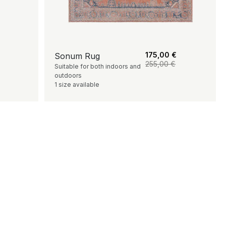
175,00
€
Sonum Rug
255,00
€
Suitable for both indoors and
outdoors
1 size available