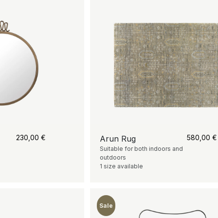
230,00
€
580,00
€
Arun Rug
Suitable for both indoors and
outdoors
1 size available
Sale