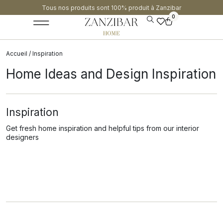
Tous nos produits sont 100% produit à Zanzibar​
0
Accueil
/ Inspiration
Home Ideas and Design Inspiration
Inspiration
Get fresh home inspiration and helpful tips from our interior
designers