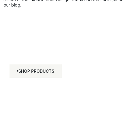
our blog.
Discover The Marble
Collection
SHOP PRODUCTS
SHOP
PRODUCTS