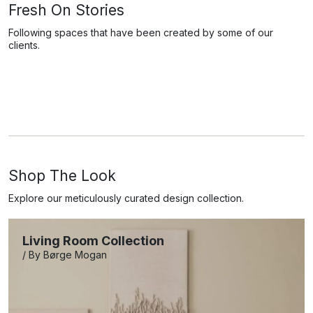
Fresh On Stories
Following spaces that have been created by some of our
clients.
Shop The Look
Explore our meticulously curated design collection.
Living Room Collection
/ By Børge Mogan