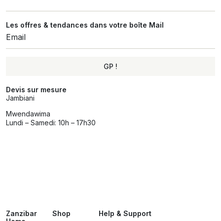
Les offres & tendances dans votre boîte Mail
GP !
Alternative:
Devis sur mesure
Jambiani
Mwendawima
Lundi – Samedi: 10h – 17h30
Zanzibar
Shop
Help & Support