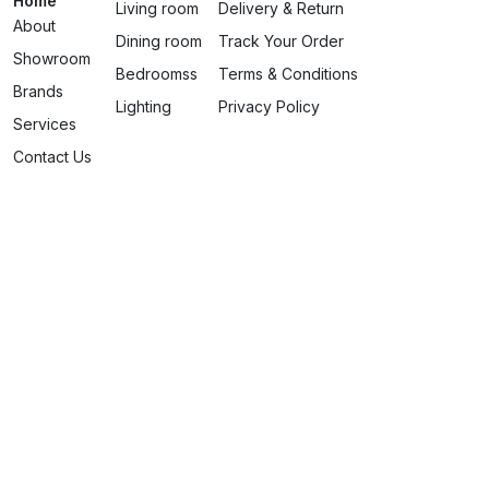
Home
Living room
Delivery & Return
About
Dining room
Track Your Order
Showroom
Bedroomss
Terms & Conditions
Brands
Lighting
Privacy Policy
Services
Contact Us
contact@zanzibar-home.com
+33 611045787
Designed by Amani Invest In