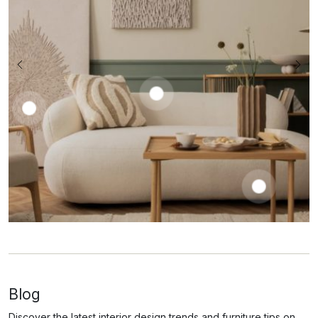
Prena
Coffe
Laren
Table
Slipcovere
Barnen
1050,00
€
d Sofa
Dining
–
Chair
2585,00
€
1250,00
€
650,00
€
Blog
Discover the latest interior design trends and furniture tips on