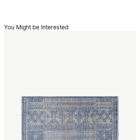
You Might be Interested