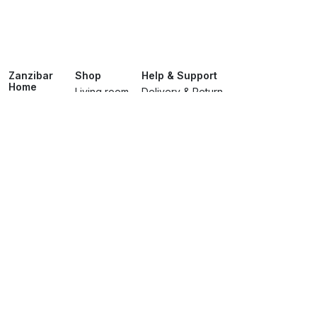
Zanzibar
Shop
Help & Support
Home
Living room
Delivery & Return
About
Dining room
Track Your Order
Showroom
Bedroomss
Terms & Conditions
Brands
Lighting
Privacy Policy
Services
Contact Us