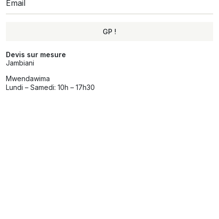
GP !
Alternative:
Devis sur mesure
Jambiani
Mwendawima
Lundi – Samedi: 10h – 17h30