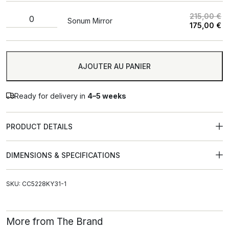
215,00
€
Sonum Mirror
175,00
€
A
AJOUTER AU PANIER
Ready for delivery in
4–5 weeks
PRODUCT DETAILS
DIMENSIONS & SPECIFICATIONS
SKU: CC5228KY31-1
More from The Brand