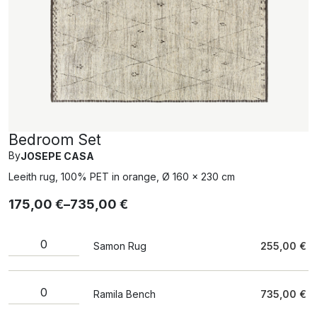
Bedroom Set
By
JOSEPE CASA
Leeith rug, 100% PET in orange, Ø 160 x 230 cm
175,00
€
–
735,00
€
Samon Rug
255,00
€
Ramila Bench
735,00
€