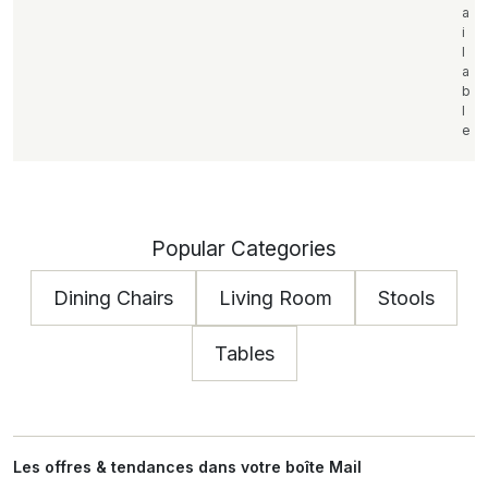
a
i
l
a
b
l
e
Popular Categories
Dining Chairs
Living Room
Stools
Tables
Les offres & tendances dans votre boîte Mail