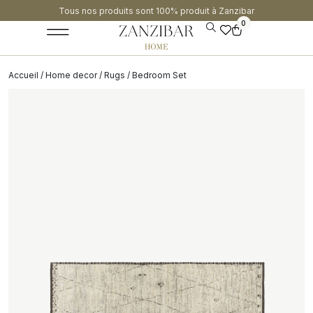
Tous nos produits sont 100% produit à Zanzibar​
0
Accueil
/
Home decor
/
Rugs
/ Bedroom Set
SALE