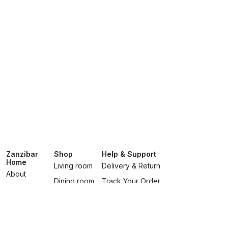
Zanzibar
Shop
Help & Support
Home
Living room
Delivery & Return
About
Dining room
Track Your Order
Showroom
Bedroomss
Terms & Conditions
Brands
Lighting
Privacy Policy
Services