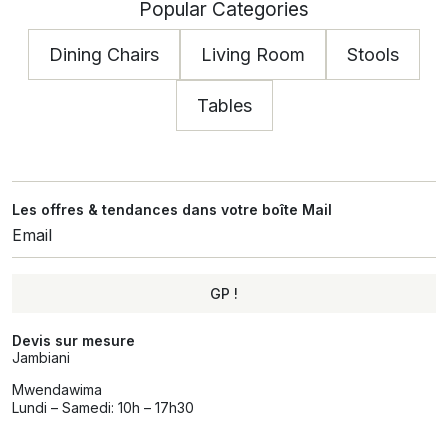
Popular Categories
Dining Chairs
Living Room
Stools
Tables
Les offres & tendances dans votre boîte Mail
GP !
Alternative:
Devis sur mesure
Jambiani
Mwendawima
Lundi – Samedi: 10h – 17h30