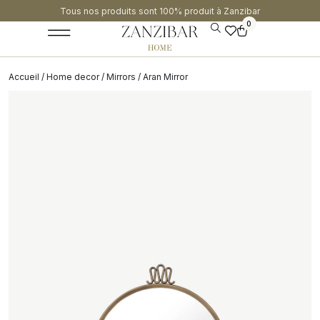
Tous nos produits sont 100% produit à Zanzibar​
0
Accueil
/
Home decor
/
Mirrors
/ Aran Mirror