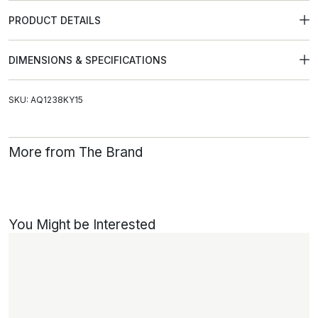
PRODUCT DETAILS
DIMENSIONS & SPECIFICATIONS
SKU: AQ1238KY15
More from The Brand
You Might be Interested