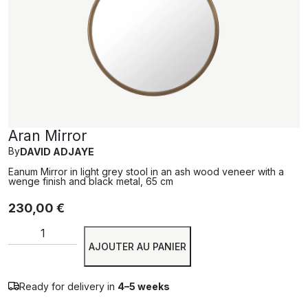
Aran Mirror
By
DAVID ADJAYE
Eanum Mirror in light grey stool in an ash wood veneer with a
wenge finish and black metal, 65 cm
230,00
€
Alternative:
AJOUTER AU PANIER
Ready for delivery in
4–5 weeks