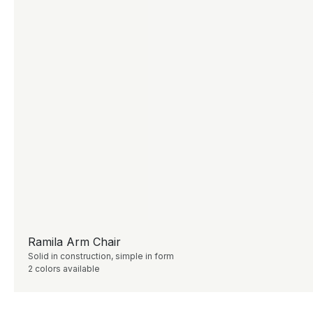
Ramila Arm Chair
Solid in construction, simple in form
2 colors available