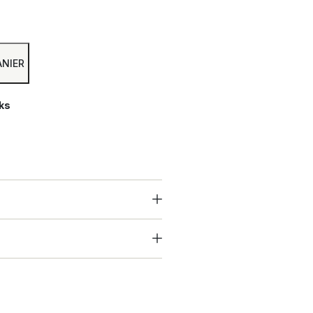
Alternative:
ANIER
ks