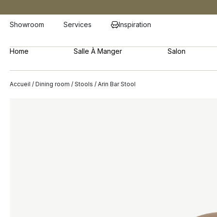
Showroom
Services
Inspiration
Home
Salle À Manger
Salon
Accueil
/
Dining room
/
Stools
/ Arin Bar Stool