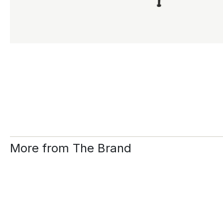
More from The Brand