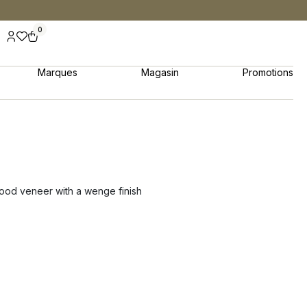
0
Marques
Magasin
Promotions
wood veneer with a wenge finish