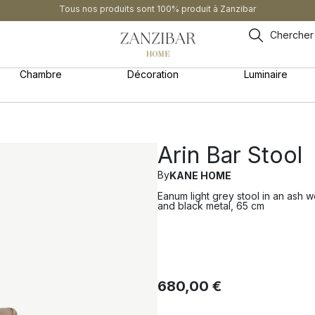
Tous nos produits sont 100% produit à Zanzibar
Chercher
Chambre
Décoration
Luminaire
Arin Bar Stool
By
KANE HOME
Eanum light grey stool in an ash 
and black metal, 65 cm
680,00
€