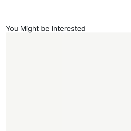
You Might be Interested