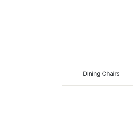
Dining Chairs