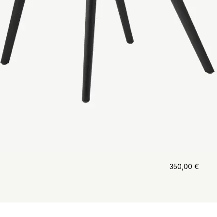
350,00
€