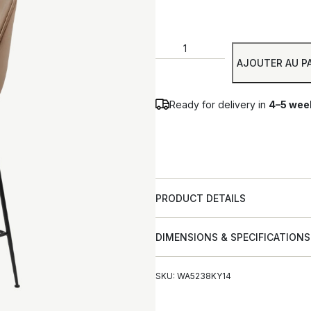
AJOUTER AU P
Ready for delivery in
4–5 wee
PRODUCT DETAILS
DIMENSIONS & SPECIFICATIONS
SKU: WA5238KY14