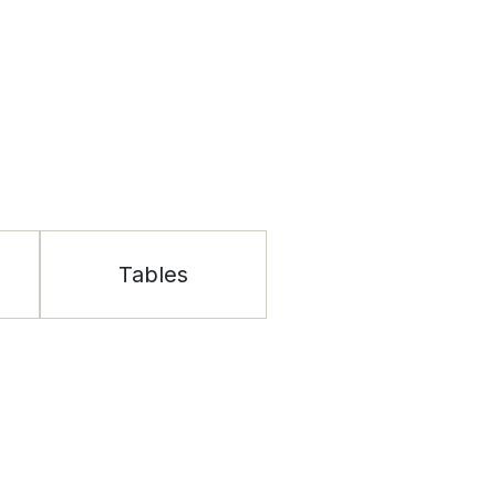
Tables