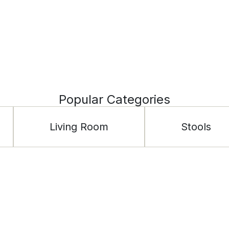
Popular Categories
Living Room
Stools