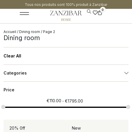
Tous nos produits sont 100% produit à Zanzibar​
0
Accueil
/
Dining room
/ Page 2
Dining room
Clear All
Categories
Price
€
110.00
€
1795.00
20% 0ff
New