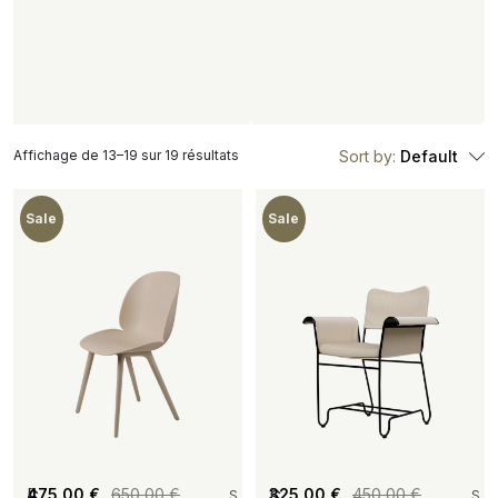
Affichage de 13–19 sur 19 résultats
Sort by:
Default
Sale
Sale
[
475,00
€
650,00
€
[
325,00
€
450,00
€
S
S
S
S