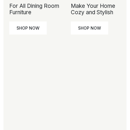
For All Dining Room
Make Your Home
Furniture
Cozy and Stylish
SHOP NOW
SHOP NOW
SHOP
SHOP
NOW
NOW